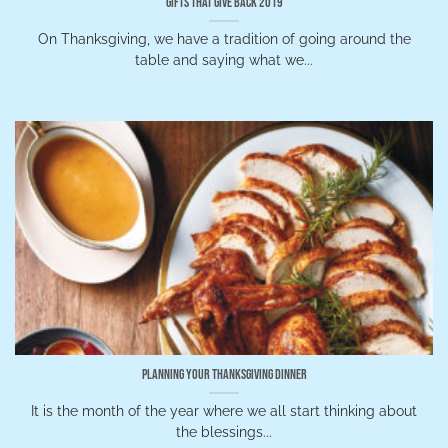
Gifts that Give Back 2019
On Thanksgiving, we have a tradition of going around the
table and saying what we...
Planning Your Thanksgiving Dinner
It is the month of the year where we all start thinking about
the blessings...