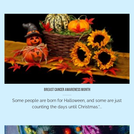
Breast Cancer Awareness Month
Some people are born for Halloween, and some are just
counting the days until Christmas.”...