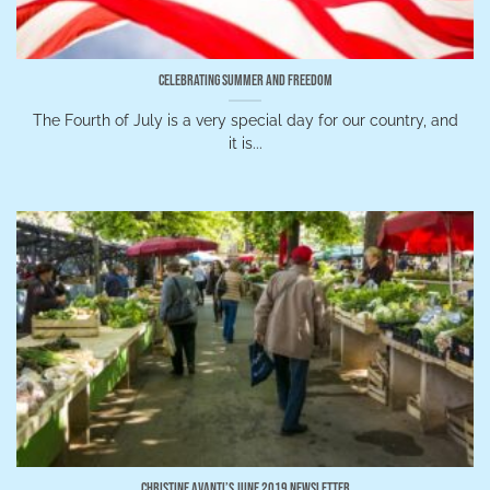
Celebrating Summer and Freedom
The Fourth of July is a very special day for our country, and
it is...
Christine Avanti’s June 2019 Newsletter