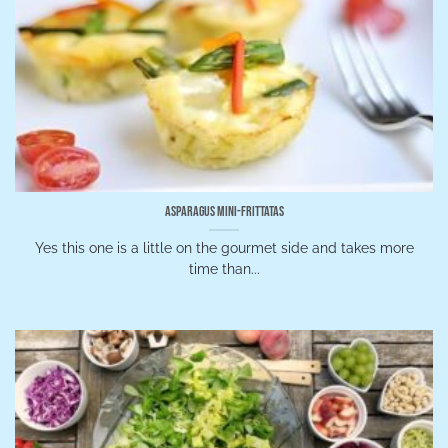
Asparagus Mini-Frittatas
Yes this one is a little on the gourmet side and takes more
time than...