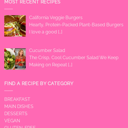
MOST RECENT RECIPES
California Veggie Burgers
Hearty, Protein-Packed Plant-Based Burgers
I love a good
[…]
Cucumber Salad
The Crisp, Cool Cucumber Salad We Keep
Making on Repeat
[…]
FIND A RECIPE BY CATEGORY
BREAKFAST
MAIN DISHES
DESSERTS
VEGAN
GLUTEN-FREE