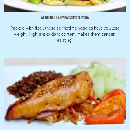
Artichoke & Asparagus Pesto Pasta
Packed with fiber, these springtime veggies help you lose
weight. High-antioxidant content makes them cancer-
resisting...