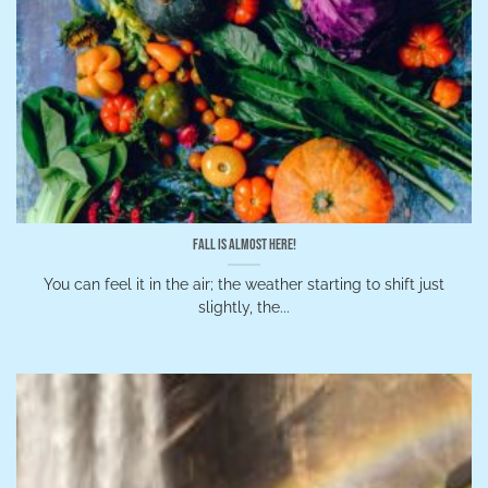
Fall is Almost Here!
You can feel it in the air; the weather starting to shift just
slightly, the...