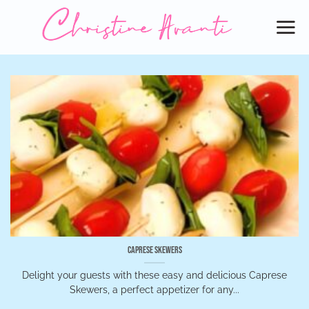
Skip
to
content
Caprese Skewers
Delight your guests with these easy and delicious Caprese
Skewers, a perfect appetizer for any...