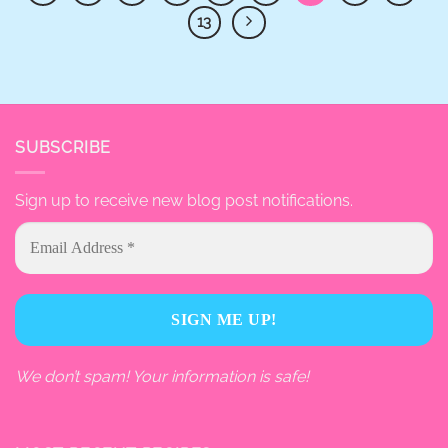
13
SUBSCRIBE
Sign up to receive new blog post notifications.
We don’t spam! Your information is safe!