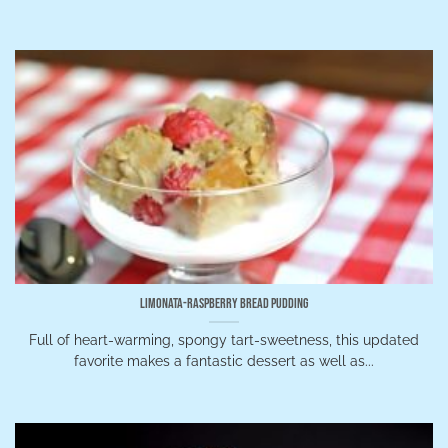
Limonata-Raspberry Bread Pudding
Full of heart-warming, spongy tart-sweetness, this updated
favorite makes a fantastic dessert as well as...