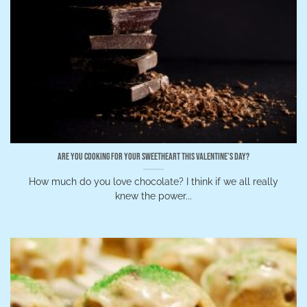
Are You Cooking for Your Sweetheart This Valentine’s Day?
How much do you love chocolate? I think if we all really
knew the power...