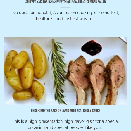
Stuffed Yakitori Chicken with Quinoa and Cucumber Salad
No question about it, Asian fusion cooking is the hottest,
healthiest and tastiest way to...
Herb-Crusted Rack of Lamb with Acai Berry Sauce
This is a high-presentation, high-flavor dish for a special
occasion and special people. Like you...