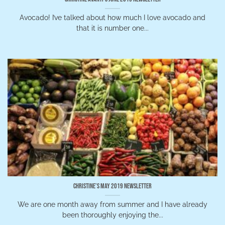
Avocado! I’ve talked about how much I love avocado and
that it is number one...
Christine’s May 2019 Newsletter
We are one month away from summer and I have already
been thoroughly enjoying the...