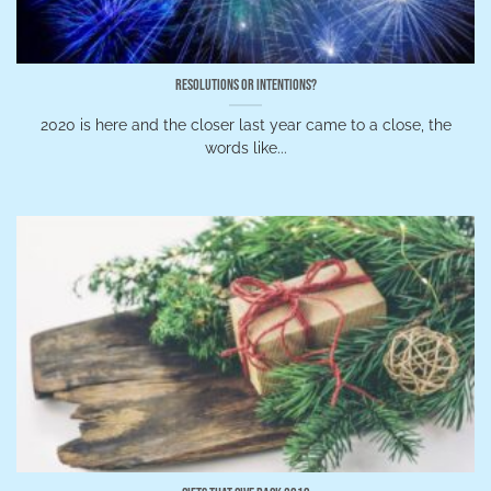
Resolutions or Intentions?
2020 is here and the closer last year came to a close, the
words like...