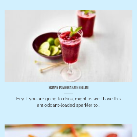
Skinny Pomegranate Bellini
Hey if you are going to drink, might as well have this
antioxidant-loaded sparkler to...