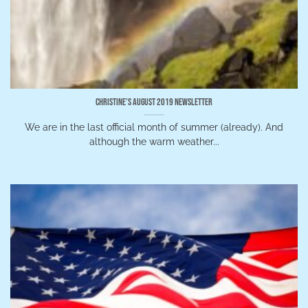
Christine’s August 2019 Newsletter
We are in the last official month of summer (already). And
although the warm weather...