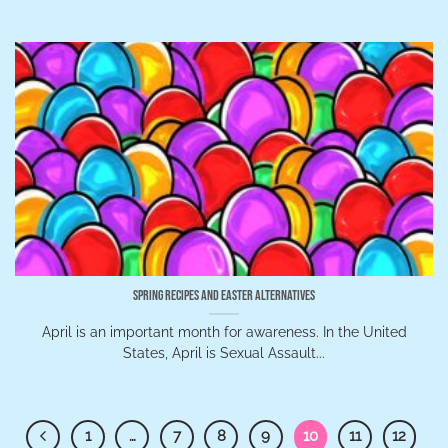
Spring Recipes and Easter Alternatives
April is an important month for awareness. In the United
States, April is Sexual Assault...
1
…
7
8
9
10
11
12