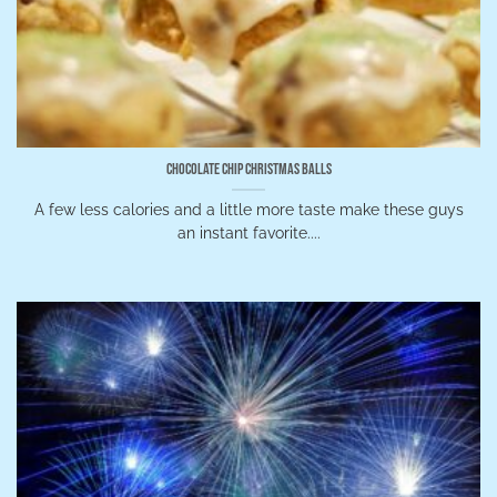
Chocolate Chip Christmas Balls
A few less calories and a little more taste make these guys
an instant favorite....