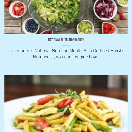
National Nutrition Month
This month is National Nutrition Month. As a Certified Holistic
Nutritionist, you can imagine how...