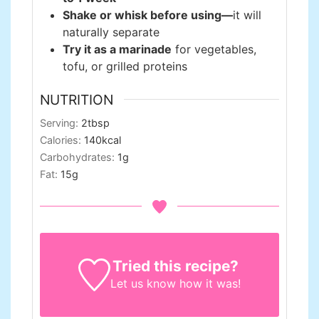
Shake or whisk before using—
it will
naturally separate
Try it as a marinade
for vegetables,
tofu, or grilled proteins
NUTRITION
Serving:
2
tbsp
Calories:
140
kcal
Carbohydrates:
1
g
Fat:
15
g
Tried this recipe?
Let us know
how it was!