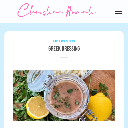
Skip
to
content
DRESSINGS
,
RECIPES
Greek Dressing