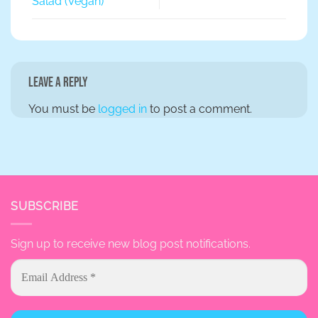
Salad (Vegan)
Leave a Reply
You must be
logged in
to post a comment.
SUBSCRIBE
Sign up to receive new blog post notifications.