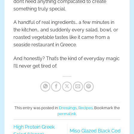
don’t need anything complicated to create
something truly special.
A handful of real ingredients… a few minutes in
the kitchen… and suddenly every salad, bowl, or
roasted vegetable tastes like it came from a
seaside restaurant in Greece.
And honestly? That’s the kind of everyday magic
I’ll never get tired of.
This entry was posted in
Dressings
,
Recipes
. Bookmark the
permalink
.
High Protein Greek
Miso Glazed Black Cod