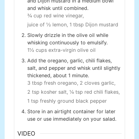
and Dijon mustard in a medium bowl
and whisk until combined.
¾ cup red wine vinegar,
juice of ½ lemon,
1 tbsp Dijon mustard
Slowly drizzle in the olive oil while
whisking continuously to emulsify.
1½ cups extra-virgin olive oil
Add the oregano, garlic, chili flakes,
salt, and pepper and whisk until slightly
thickened, about 1 minute.
3 tbsp fresh oregano,
2 cloves garlic,
2 tsp kosher salt,
¼ tsp red chili flakes,
1 tsp freshly ground black pepper
Store in an airtight container for later
use or use immediately on your salad.
VIDEO