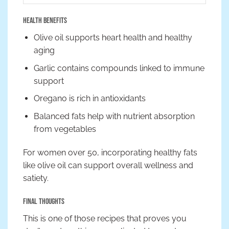
Health Benefits
Olive oil supports heart health and healthy
aging
Garlic contains compounds linked to immune
support
Oregano is rich in antioxidants
Balanced fats help with nutrient absorption
from vegetables
For women over 50, incorporating healthy fats
like olive oil can support overall wellness and
satiety.
Final Thoughts
This is one of those recipes that proves you