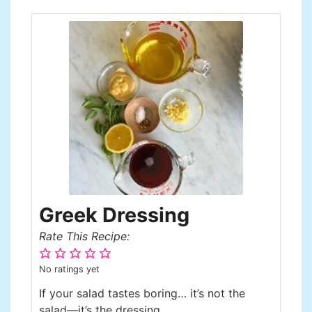
Greek Dressing
Rate This Recipe:
No ratings yet
If your salad tastes boring… it’s not the
salad—it’s the dressing.