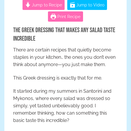
Jump to Recipe
Jump to Video
Print Recipe
The Greek Dressing That Makes Any Salad Taste
Incredible
There are certain recipes that quietly become
staples in your kitchen… the ones you don’t even
think about anymore—you just make them.
This Greek dressing is exactly that for me.
It started during my summers in Santorini and
Mykonos, where every salad was dressed so
simply, yet tasted unbelievably good. I
remember thinking, how can something this
basic taste this incredible?