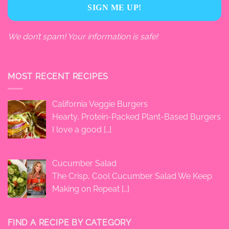
We don’t spam! Your information is safe!
MOST RECENT RECIPES
California Veggie Burgers
Hearty, Protein-Packed Plant-Based Burgers
I love a good
[…]
Cucumber Salad
The Crisp, Cool Cucumber Salad We Keep
Making on Repeat
[…]
FIND A RECIPE BY CATEGORY