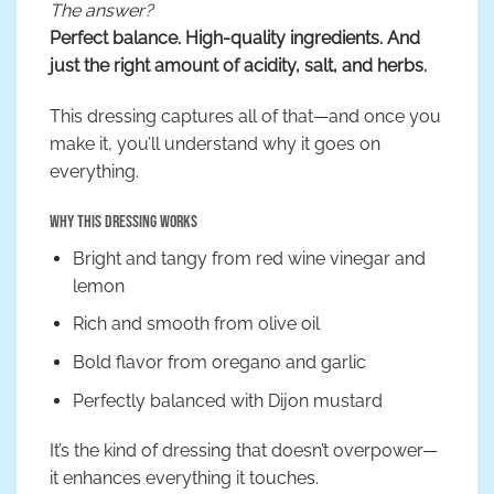
The answer?
Perfect balance. High-quality ingredients. And
just the right amount of acidity, salt, and herbs.
This dressing captures all of that—and once you
make it, you’ll understand why it goes on
everything.
Why This Dressing Works
Bright and tangy from red wine vinegar and
lemon
Rich and smooth from olive oil
Bold flavor from oregano and garlic
Perfectly balanced with Dijon mustard
It’s the kind of dressing that doesn’t overpower—
it enhances everything it touches.