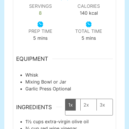
SERVINGS
CALORIES
8
140
kcal
PREP TIME
TOTAL TIME
minutes
minutes
5
mins
5
mins
EQUIPMENT
Whisk
Mixing Bowl or Jar
Garlic Press
Optional
1x
2x
3x
INGREDIENTS
1½
cups
extra-virgin olive oil
¾
cup
red wine vinegar