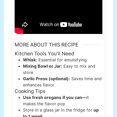
MORE ABOUT THIS RECIPE
Kitchen Tools You’ll Need
Whisk:
Essential for emulsifying
Mixing Bowl or Jar:
Easy to mix and
store
Garlic Press (optional):
Saves time and
enhances flavor
Cooking Tips
Use fresh oregano if you can—
it
makes the flavor pop
Store in a glass jar in the fridge for
up
to 1 week