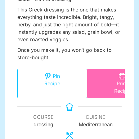
This Greek dressing is the one that makes
everything taste incredible. Bright, tangy,
herby, and just the right amount of bold—it
instantly upgrades any salad, grain bowl, or
even roasted veggies.
Once you make it, you won’t go back to
store-bought.
Pin
Recipe
Print
Recipe
COURSE
CUISINE
dressing
Mediterranean