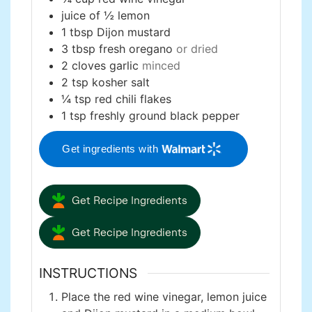
juice of ½ lemon
1
tbsp
Dijon mustard
3
tbsp
fresh oregano
or dried
2
cloves
garlic
minced
2
tsp
kosher salt
¼
tsp
red chili flakes
1
tsp
freshly ground black pepper
Get ingredients with
Get Recipe Ingredients
Get Recipe Ingredients
INSTRUCTIONS
Place the red wine vinegar, lemon juice